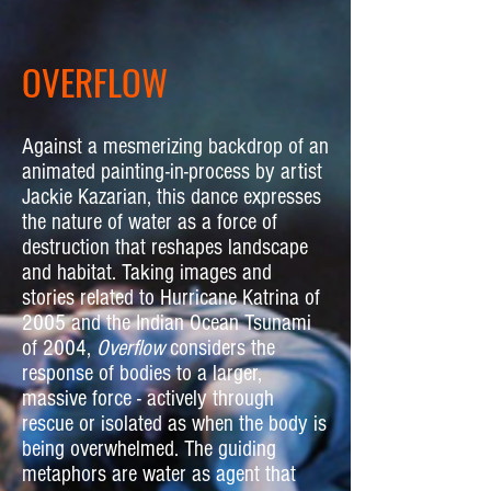
OVERFLOW
Against a mesmerizing backdrop of an
animated painting-in-process by artist
Jackie Kazarian, this dance expresses
the nature of water as a force of
destruction that reshapes landscape
and habitat. Taking images and
stories related to Hurricane Katrina of
2005 and the Indian Ocean Tsunami
of 2004,
Overflow
considers the
response of bodies to a larger,
massive force - actively through
rescue or isolated as when the body is
being overwhelmed. The guiding
metaphors are water as agent that