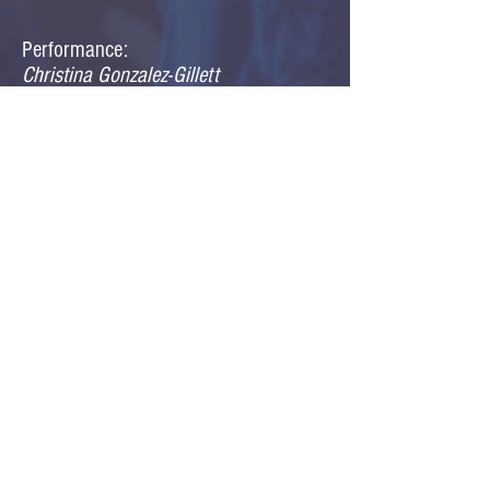
Performance:
Christina Gonzalez-Gillett
Jen Grisham
Amanda McAlister
Jonathan Meyer
Bruce Ortiz
Cara Sabin