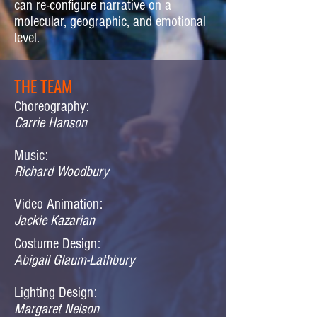
can re-configure narrative on a
molecular, geographic, and emotional
level.
THE TEAM
Choreography:
Carrie Hanson
Music:
Richard Woodbury
Video Animation:
Jackie Kazarian
Costume Design:
Abigail Glaum-Lathbury
Lighting Design:
Margaret Nelson