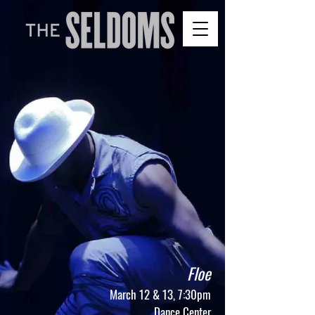
Floe
​March 12 & 13, 7:30pm
Dance Center