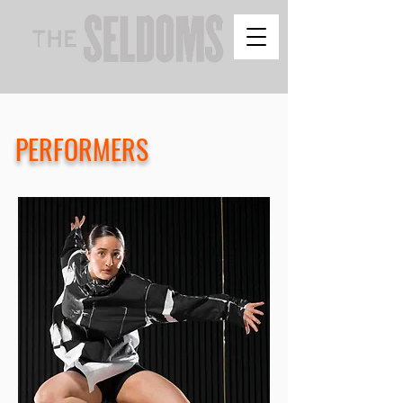
PERFORMERS