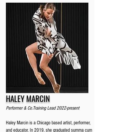
HALEY MARCIN
Performer & Co.Training Lead 2022-prese
nt
Haley Marcin is a Chicago based artist, performer,
and educator. In 2019, she graduated summa cum