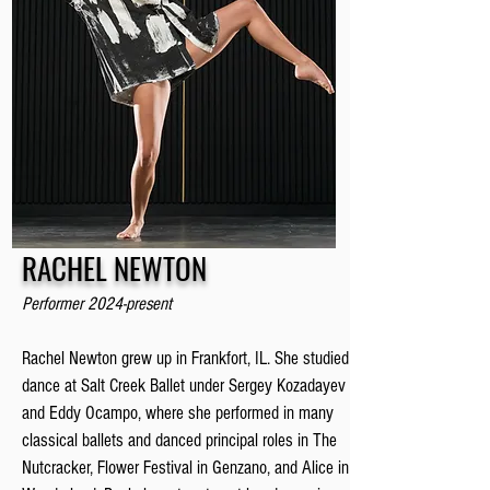
RACHEL NEWTON
Performer 2024-present
Rachel Newton grew up in Frankfort, IL. She studied
dance at Salt Creek Ballet under Sergey Kozadayev
and Eddy Ocampo, where she performed in many
classical ballets and danced principal roles in The
Nutcracker, Flower Festival in Genzano, and Alice in