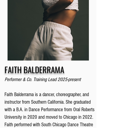
FAITH BALDERRAMA
Performer & Co. Training Lead 2025-present
Faith Balderrama is a dancer, choreographer, and
instructor from Southern California. She graduated
with a B.A. in Dance Performance from Oral Roberts
University in 2020 and moved to Chicago in 2022.
Faith performed with South Chicago Dance Theatre
for three seasons and had the honor of working