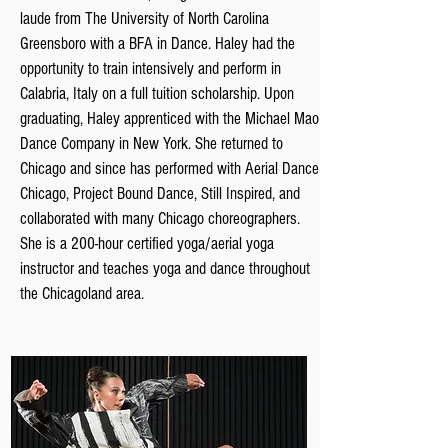
laude from The University of North Carolina
Greensboro with a BFA in Dance. Haley had the
opportunity to train intensively and perform in
Calabria, Italy on a full tuition scholarship. Upon
graduating, Haley apprenticed with the Michael Mao
Dance Company in New York. She returned to
Chicago and since has performed with Aerial Dance
Chicago, Project Bound D
ance, Still Inspired, and
collaborated with many Chicago choreographers.
She is a 200-hour certified yoga/aerial yoga
instructor and teaches yoga and dance throughout
the Chicagoland area.