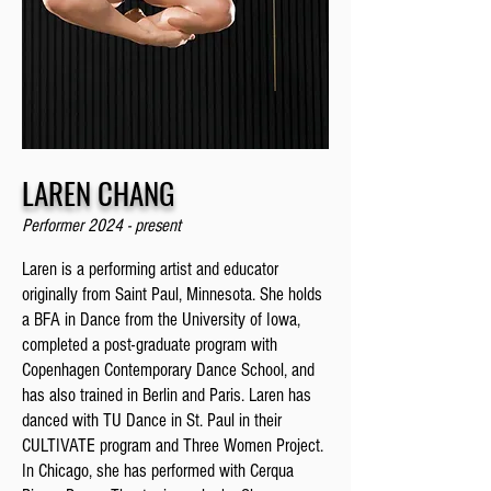
LAREN CHANG
Performer 2024 - present
Laren is a performing artist and educator
originally from Saint Paul, Minnesota. She holds
a BFA in Dance from the University of Iowa,
completed a post-graduate program with
Copenhagen Contemporary Dance School, and
has also trained in Berlin and Paris. Laren has
danced with TU Dance in St. Paul in their
CULTIVATE program and Three Women Project.
In Chicago, she has performed with Cerqua