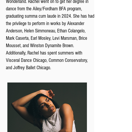
Wonderland. Rachel went on to get her degree in
dance from the Ailey/Fordham BFA program,
graduating summa cum laude in 2024. She has had
the privilege to perform in works by Alexander
Anderson, Helen Simmoneau, Ethan Colangelo,
Mark Caserta, Earl Mosley, Levi Marsman, Brice
Mousset, and Winston Dynamite Brown.
Additionally, Rachel has spent summers with
Visceral Dance Chicago, Common Conservatory,
and Joffrey Ballet Chicago.