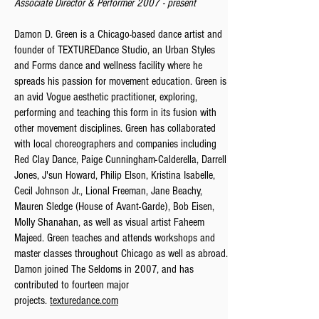
Associate Director &
Performer 2007 - present
Damon D. Green is a Chicago-based dance artist and
founder of TEXTUREDance Studio, an Urban Styles
and Forms dance and wellness facility where he
spreads his passion for movement education. Green is
an avid Vogue aesthetic practitioner, exploring,
performing and teaching this form in its fusion with
other movement disciplines. Green has collaborated
with local choreographers and companies including
Red Clay Dance, Paige Cunningham-Calderella, Darrell
Jones, J'sun Howard, Philip Elson, Kristina Isabelle,
Cecil Johnson Jr., Lional Freeman, Jane Beachy,
Mauren Sledge (House of Avant-Garde), Bob Eisen,
Molly Shanahan, as well as visual artist Faheem
Majeed. Green teaches and attends workshops and
master classes throughout Chicago as well as abroad.
Damon joined The Seldoms in 2007, and has
contributed to fourteen major
projects.
texturedance.com