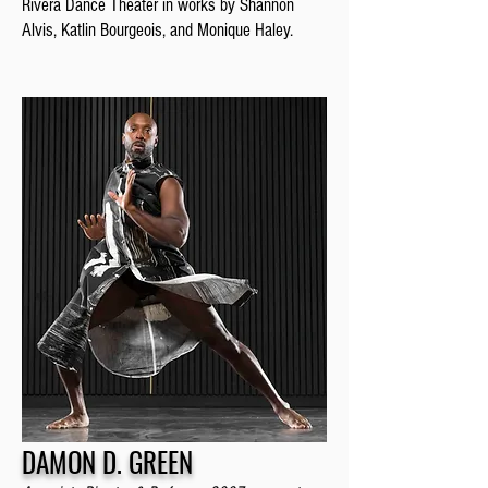
Rivera Dance Theater in works by Shannon
Alvis, Katlin Bourgeois, and Monique Haley.
DAMON D. GREEN